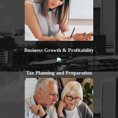
Business Growth & Profitability
Tax Planning and Preparation