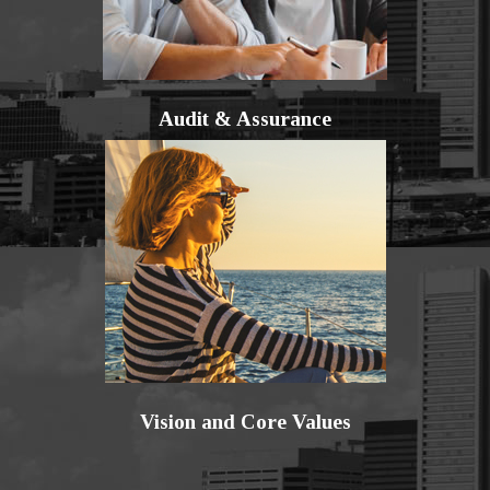
Audit & Assurance
Vision and Core Values