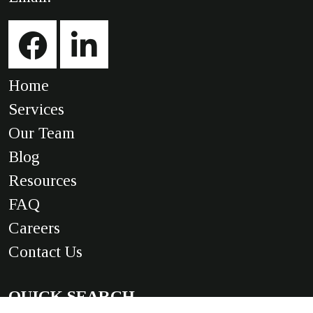
Home
Services
Our Team
Blog
Resources
FAQ
Careers
Contact Us
QUICK SEARCH