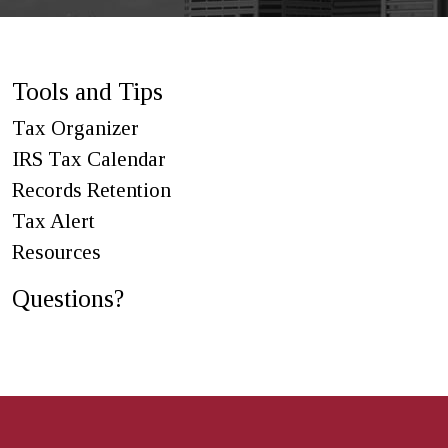
Tools and Tips
Tax Organizer
IRS Tax Calendar
Records Retention
Tax Alert
Resources
Questions?