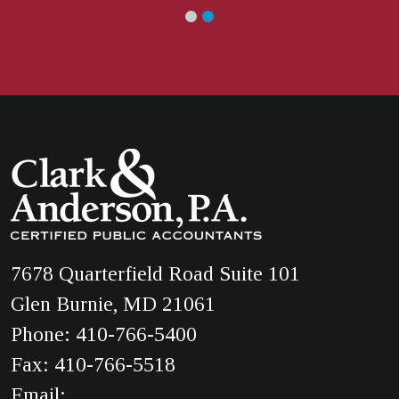
7678 Quarterfield Road Suite 101
Glen Burnie, MD 21061
Phone:
410-766-5400
Fax: 410-766-5518
Email: