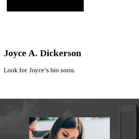
Joyce A. Dickerson
Look for Joyce’s bio soon.