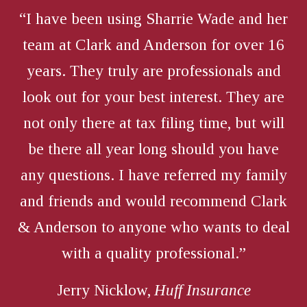
“I have been using Sharrie Wade and her
team at Clark and Anderson for over 16
years. They truly are professionals and
look out for your best interest. They are
not only there at tax filing time, but will
be there all year long should you have
any questions. I have referred my family
and friends and would recommend Clark
& Anderson to anyone who wants to deal
with a quality professional.”
Jerry Nicklow,
Huff Insurance