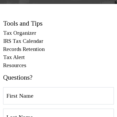
Tools and Tips
Tax Organizer
IRS Tax Calendar
Records Retention
Tax Alert
Resources
Questions?
First
Name
Last