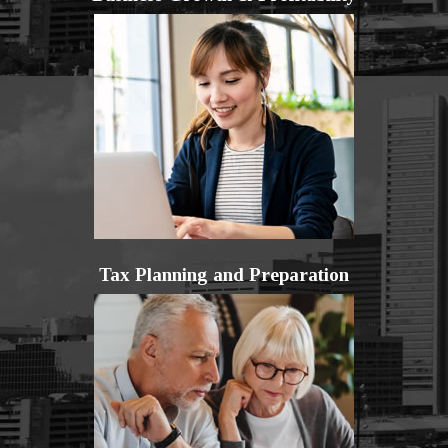
Tax Planning and Preparation