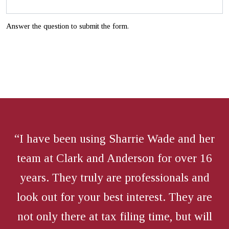
Answer the question to submit the form.
“I have been using Sharrie Wade and her
team at Clark and Anderson for over 16
years. They truly are professionals and
look out for your best interest. They are
not only there at tax filing time, but will