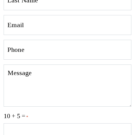
Name
Email
Phone
Message
10 + 5 =
*