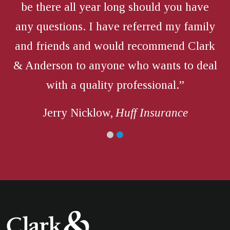
be there all year long should you have
any questions. I have referred my family
and friends and would recommend Clark
& Anderson to anyone who wants to deal
with a quality professional.”
Jerry Nicklow,
Huff Insurance