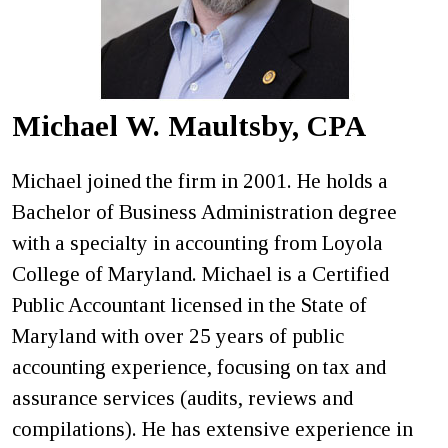
Michael W. Maultsby, CPA
Michael joined the firm in 2001. He holds a
Bachelor of Business Administration degree
with a specialty in accounting from Loyola
College of Maryland. Michael is a Certified
Public Accountant licensed in the State of
Maryland with over 25 years of public
accounting experience, focusing on tax and
assurance services (audits, reviews and
compilations). He has extensive experience in