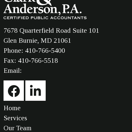
7678 Quarterfield Road Suite 101
Glen Burnie, MD 21061
Phone:
410-766-5400
Fax: 410-766-5518
Email:
Home
Services
Our Team