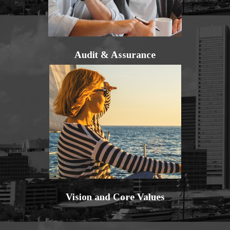
Audit & Assurance
Vision and Core Values