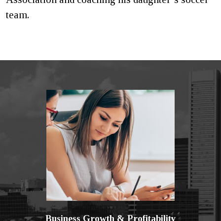
team.
Business Growth & Profitability