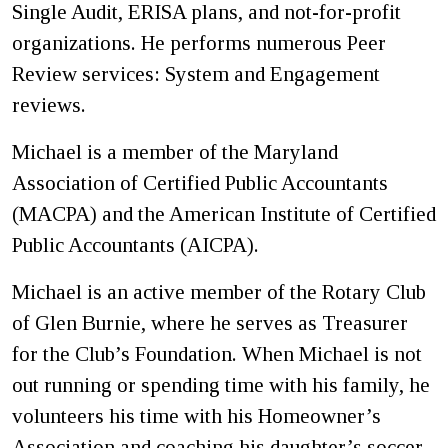
Single Audit, ERISA plans, and not-for-profit
organizations. He performs numerous Peer
Review services: System and Engagement
reviews.
Michael is a member of the Maryland
Association of Certified Public Accountants
(MACPA) and the American Institute of Certified
Public Accountants (AICPA).
Michael is an active member of the Rotary Club
of Glen Burnie, where he serves as Treasurer
for the Club’s Foundation. When Michael is not
out running or spending time with his family, he
volunteers his time with his Homeowner’s
Association and coaching his daughter’s soccer